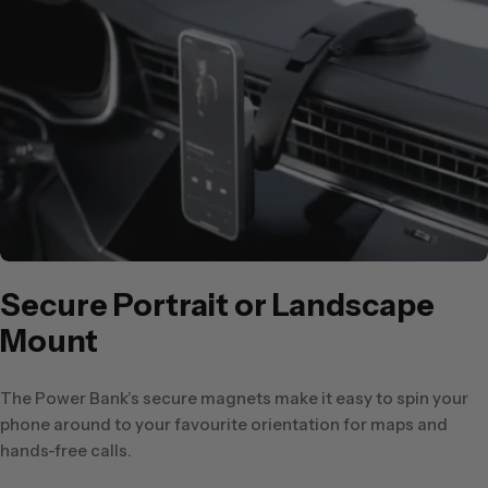
Secure Portrait or Landscape
Mount
The Power Bank’s secure magnets make it easy to spin your
phone around to your favourite orientation for maps and
hands-free calls.