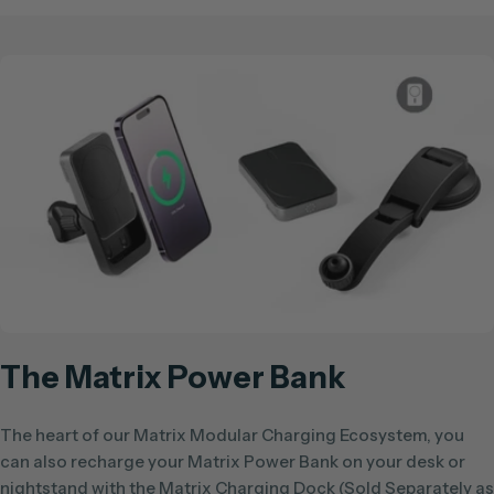
The Matrix Power Bank
The heart of our Matrix Modular Charging Ecosystem, you
can also recharge your Matrix Power Bank on your desk or
nightstand with the Matrix Charging Dock (Sold Separately as