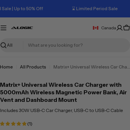
Skip
 | Up to 50% Off
⌛ Limited Period Sale
to
content
Canada
C
Search
Home
All Products
Matrix+ Universal Wireless Car Charger with 5000mAh Wireless Magnetic Power Bank, Air Vent and Dashboard Mount
Matrix+ Universal Wireless Car Charger with
5000mAh Wireless Magnetic Power Bank, Air
Vent and Dashboard Mount
Includes 30W USB-C Car Charger, USB-C to USB-C Cable
(1)