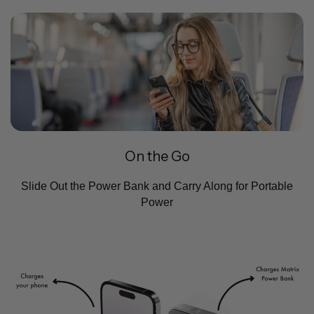
On the Go
Slide Out the Power Bank and Carry Along for Portable
Power