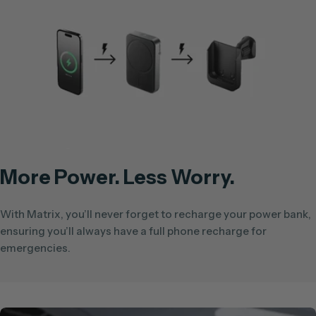
More Power. Less Worry.
With Matrix, you’ll never forget to recharge your power bank,
ensuring you’ll always have a full phone recharge for
emergencies.