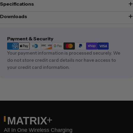
Specifications
Downloads
Payment
Payment & Security
methods
Your payment information is processed securely. We
do not store credit card details nor have access to
your credit card information.
+
MATRIX
All In One Wireless Charging