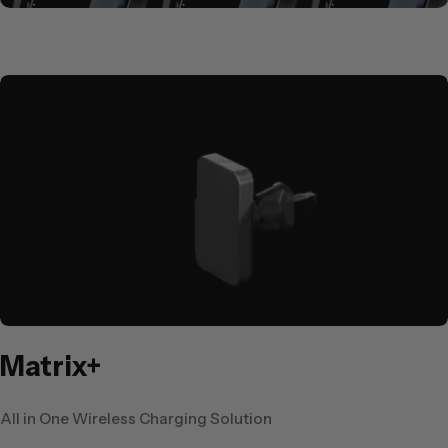
Matrix+
All in One Wireless Charging Solution