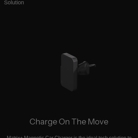
Solution
Charge On The Move
Matrix+ Magnetic Car Charger is the ideal tech solution to