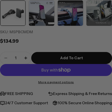
SKU:
MSPBCMDM
Regular
$134.99
price
Quantity
Add To Cart
Decrease Quantity For Matrix+ Universal Wire
Increase Quantity For Matrix+ Univer
More payment options
FREE SHIPPING
Express Shipping & Free Returns
24/7 Customer Support
100% Secure Online Shopping