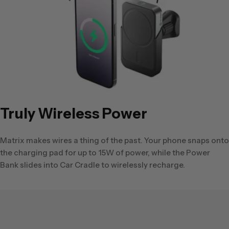
Truly Wireless Power
Matrix makes wires a thing of the past. Your phone snaps onto
the charging pad for up to 15W of power, while the Power
Bank slides into Car Cradle to wirelessly recharge.