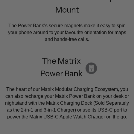
Mount
The Power Bank’s secure magnets make it easy to spin
your phone around to your favourite orientation for maps
and hands-free calls.
The Matrix
Power Bank
The heart of our Matrix Modular Charging Ecosystem, you
can also recharge your Matrix Power Bank on your desk or
nightstand with the Matrix Charging Dock (Sold Separately
as the 2-in-1 and 3-in-1 Charger) or use its USB-C port to
power the Matrix USB-C Apple Watch Charger on the go.