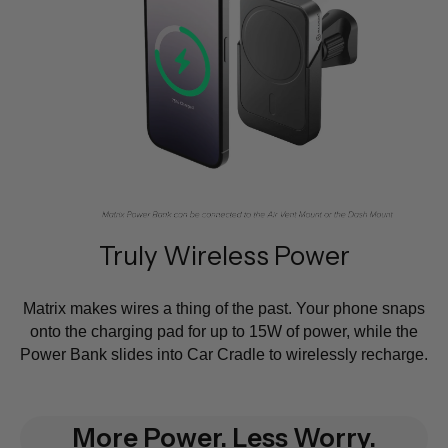
Truly Wireless Power
Matrix makes wires a thing of the past. Your phone snaps
onto the charging pad for up to 15W of power, while the
Power Bank slides into Car Cradle to wirelessly recharge.
More Power. Less Worry.