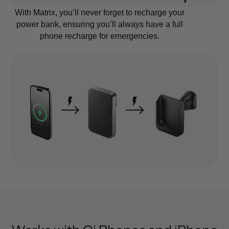
With Matrix, you’ll never forget to recharge your
power bank, ensuring you’ll always have a full
phone recharge for emergencies.