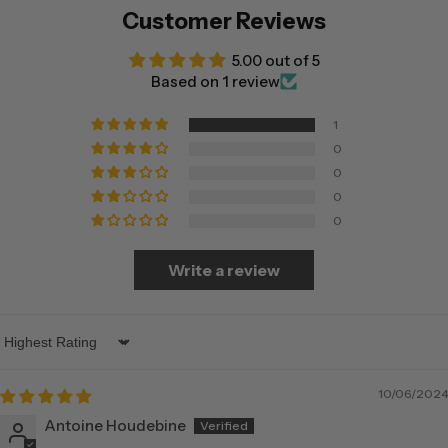
Customer Reviews
5.00 out of 5
Based on 1 review
1
0
0
0
0
Write a review
Sort by
10/06/2024
Antoine Houdebine