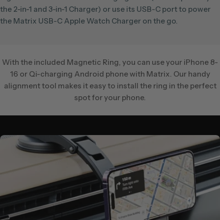
the 2-in-1 and 3-in-1 Charger) or use its USB-C port to power
the Matrix USB-C Apple Watch Charger on the go.
With the included Magnetic Ring, you can use your iPhone 8-
16 or Qi-charging Android phone with Matrix. Our handy
alignment tool makes it easy to install the ring in the perfect
spot for your phone.