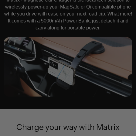
wirelessly power-up your MagSafe or Qi compatible phone
while you drive with ease on your next road trip. What more!
It comes with a 5000mAh Power Bank, just detach it and
carry along for portable power.
Charge your way with Matrix