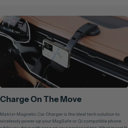
Charge On The Move
Matrix+ Magnetic Car Charger is the ideal tech solution to
wirelessly power-up your MagSafe or Qi compatible phone
while you drive with ease on your next road trip. What more! It