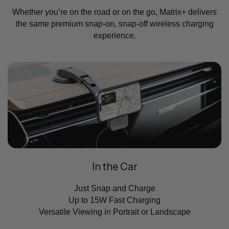
Whether you’re on the road or on the go, Matrix+ delivers
the same premium snap-on, snap-off wireless charging
experience.
In the Car
Just Snap and Charge
Up to 15W Fast Charging
Versatile Viewing in Portrait or Landscape