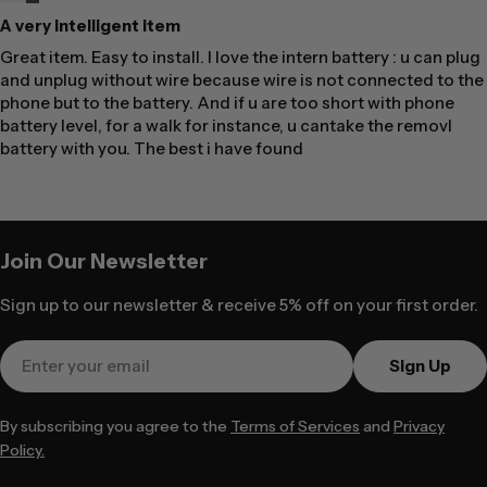
A very intelligent item
Great item. Easy to install. I love the intern battery : u can plug
and unplug without wire because wire is not connected to the
phone but to the battery. And if u are too short with phone
battery level, for a walk for instance, u cantake the removl
battery with you. The best i have found
Join Our Newsletter
Sign up to our newsletter & receive 5% off on your first order.
Email
Sign Up
By subscribing you agree to the
Terms of Services
and
Privacy
Policy.