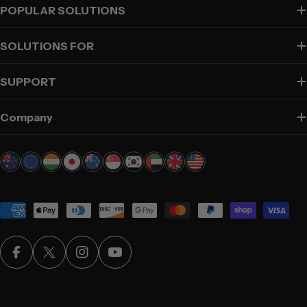
POPULAR SOLUTIONS
SOLUTIONS FOR
SUPPORT
Company
Payment
methods
Facebook
X (Twitter)
Instagram
YouTube