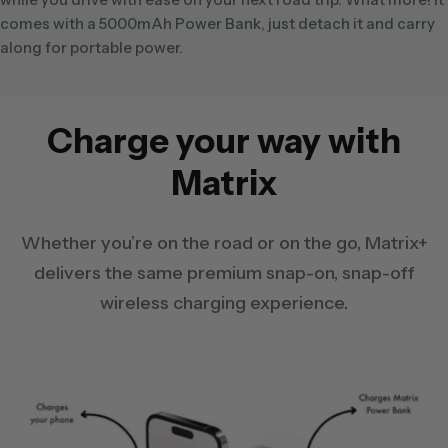
comes with a 5000mAh Power Bank, just detach it and carry
along for portable power.
Charge your way with
Matrix
Whether you’re on the road or on the go, Matrix+
delivers the same premium snap-on, snap-off
wireless charging experience.