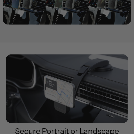
Secure Portrait or Landscape