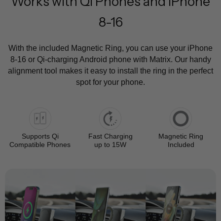
Works with Qi Phones and iPhone
8-16
With the included Magnetic Ring, you can use your iPhone
8-16 or Qi-charging Android phone with Matrix. Our handy
alignment tool makes it easy to install the ring in the perfect
spot for your phone.
Supports Qi
Fast Charging
Magnetic Ring
Compatible Phones
up to 15W
Included