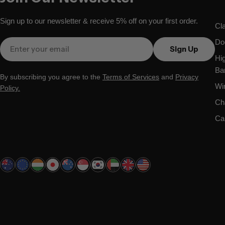
Sign up to our newsletter & receive 5% off on your first order.
Cl
Do
Email
Sign Up
Hi
Ba
By subscribing you agree to the
Terms of Services
and
Privacy
Wi
Policy.
Ch
Ca