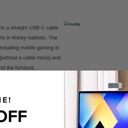
e to a straight USB-C cable
 in finicky habitats. The
 including mobile gaming in
[without a cable mess] and
nd the furniture.
E!
OFF
Made Durab