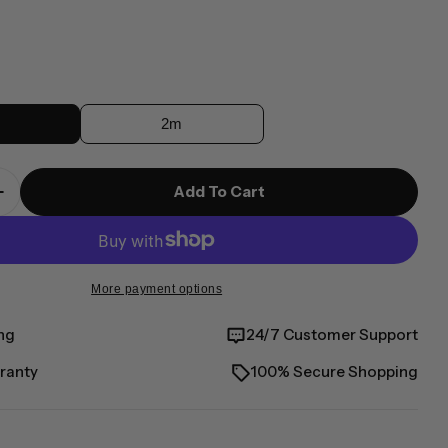
r
2m
modal
Add To Cart
 Quantity For Elements Pro Right-Angle USB-C To
Increase Quantity For Elements Pro Right-Angle 
More payment options
ng
24/7 Customer Support
ranty
100% Secure Shopping