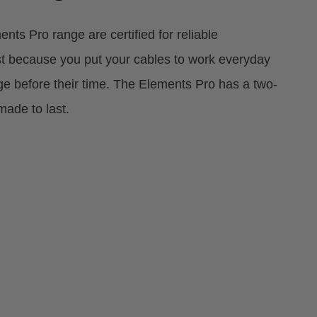
nts Pro range are certified for reliable
st because you put your cables to work everyday
e before their time. The Elements Pro has a two-
made to last.