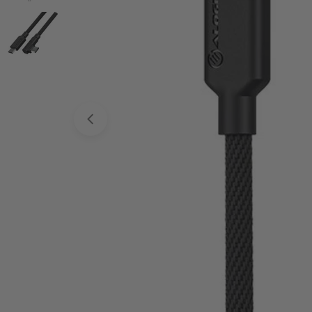
Open media 0 in modal