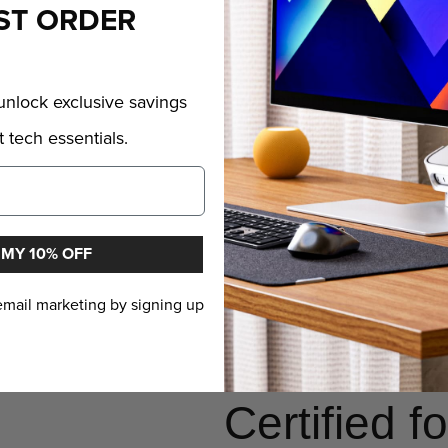
ST ORDER
Charging 
nlock exclusive savings
The Elements Pro features br
 tech essentials.
constant strains and pressur
reinforced braiding ensures it
purse or bag pocket, and fr
ports. The Elements Pro is 
 MY 10% OFF
connector shell that you ca
 email marketing by signing up
spaces other cables can't r
have a cable that can abso
Certified 