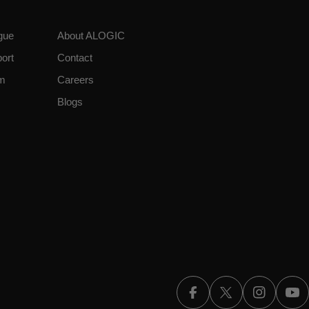
gue
About ALOGIC
ort
Contact
am
Careers
Blogs
Facebook
X (Twitter)
Instagra
Yo