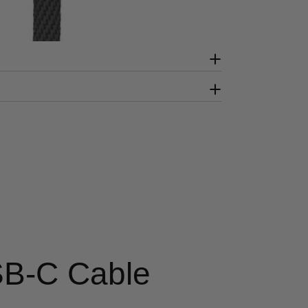
SB-C Cable