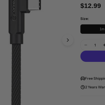
Regula
$12.99
price
Size:
1m
Quantity
Open media 1 in 
Decrease
Free Shippi
2 Years War