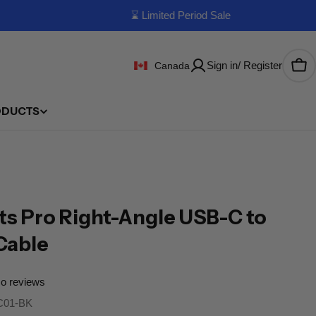
⌛ Limited Period Sale
Sign in/ Register
Canada
Car
ODUCTS
s Pro Right-Angle USB-C to
Cable
o reviews
01-BK