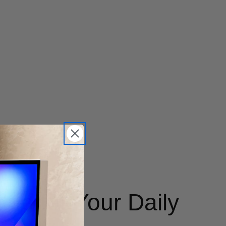
le for Your Daily