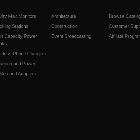
arity Max Monitors
Architecture
Browse Catalo
cking Stations
Construction
Customer Supp
gh Capacity Power
Event Broadcasting
Affiliate Progr
nks
reless Phone Chargers
arging and Power
bles and Adapters