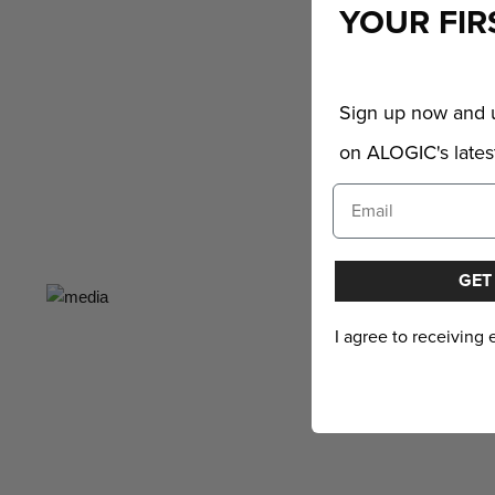
YOUR FIR
Sign up now and u
on ALOGIC's latest
GET
I agree to receiving