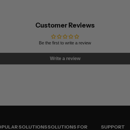
Customer Reviews
Be the first to write a review
Write a review
OPULAR SOLUTIONS
SOLUTIONS FOR
SUPPORT