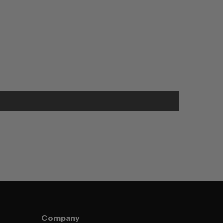
Company