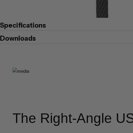
Specifications
Downloads
The Right-Angle U