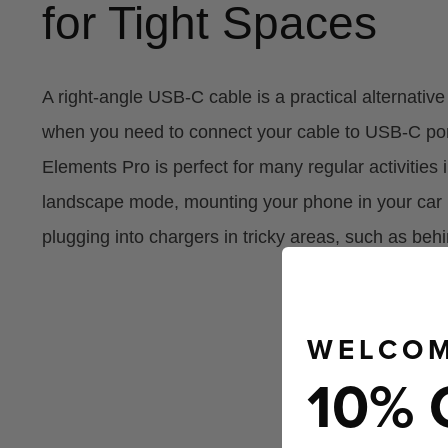
for Tight Spaces
A right-angle USB-C cable is a practical alternativ
when you need to connect your cable to USB-C ports
Elements Pro is perfect for many regular activities
landscape mode, mounting your phone in your car 
plugging into chargers in tricky areas, such as behi
WELCOM
10% 