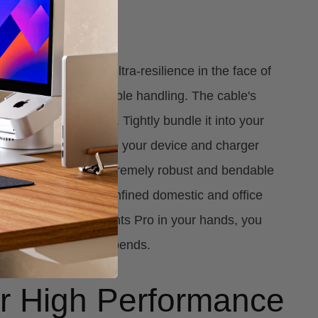
Regime
aided sleeving for ultra-resilience in the face of
es inevitable with cable handling. The cable's
's highly flexible too. Tightly bundle it into your
eely manoeuvre it into your device and charger
also housed in an extremely robust and bendable
n squeeze into the confined domestic and office
each. With the Elements Pro in your hands, you
rb more than 30,000 bends.
for High Performance