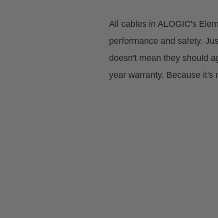
All cables in ALOGIC's Eleme
performance and safety. Ju
doesn't mean they should ag
year warranty. Because it's 