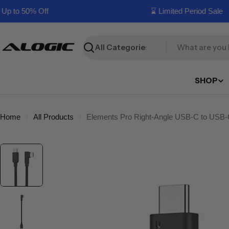
Skip
 to 50% Off
⌛ Limited Period Sale
to
content
Search
SHOP
Home
All Products
Elements Pro Right-Angle USB-C to USB-