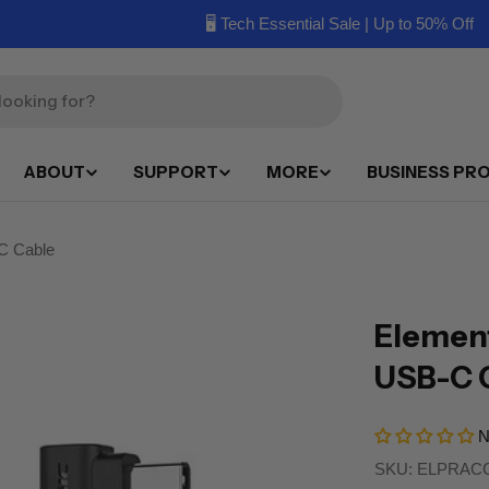
🖥️ Tech Essential Sale | Up to 50% Off
ABOUT
SUPPORT
MORE
BUSINESS PR
C Cable
Element
USB-C 
N
SKU:
ELPRACC