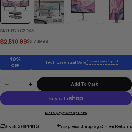
SKU:
B27C3DX3
$2,510.99
$2,789.99
Sale
Regular
price
price
10%
Tech Essential Sale
Discount Auto Applied
OFF
Quantity
Add To Cart
Decrease Quantity For CLARITY 27&quot; UHD 4K 
Increase Quantity For CLARITY 27&quot
More payment options
FREE SHIPPING
Express Shipping & Free Returns