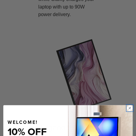
laptop with up to 90W
power delivery.
WELCOME!
Ergonomics For
10% OFF