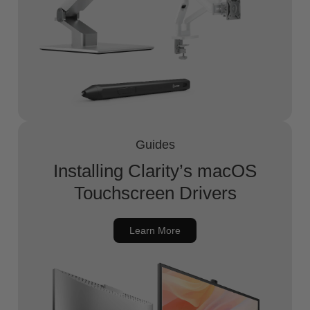
Guides
Installing Clarity’s macOS
Touchscreen Drivers
Learn More