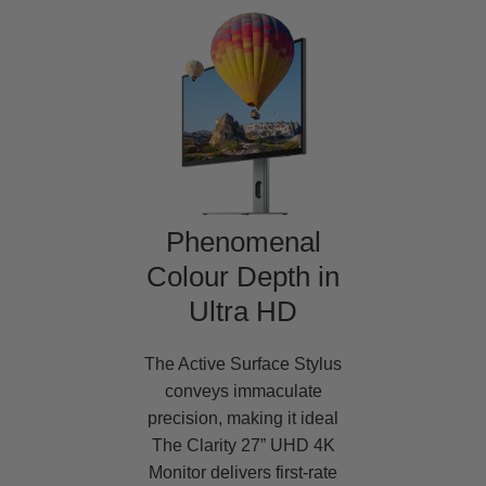
Phenomenal
Colour Depth in
Ultra HD
The Active Surface Stylus
conveys immaculate
precision, making it ideal
The Clarity 27” UHD 4K
Monitor delivers first-rate