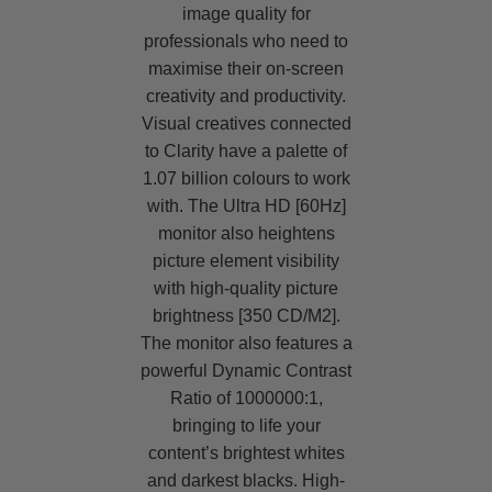
image quality for
professionals who need to
maximise their on-screen
creativity and productivity.
Visual creatives connected
to Clarity have a palette of
1.07 billion colours to work
with. The Ultra HD [60Hz]
monitor also heightens
picture element visibility
with high-quality picture
brightness [350 CD/M2].
The monitor also features a
powerful Dynamic Contrast
Ratio of 1000000:1,
bringing to life your
content’s brightest whites
and darkest blacks. High-