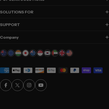
SOLUTIONS FOR
SUPPORT
Company
Payment
methods
Facebook
X (Twitter)
Instagram
YouTube