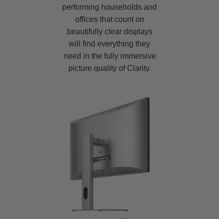
performing households and
offices that count on
beautifully clear displays
will find everything they
need in the fully immersive
picture quality of Clarity.