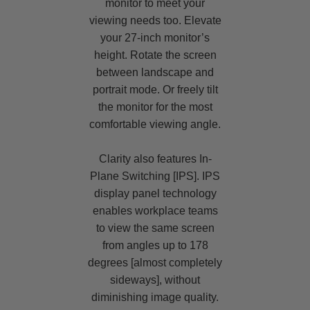
monitor to meet your
viewing needs too. Elevate
your 27-inch monitor’s
height. Rotate the screen
between landscape and
portrait mode. Or freely tilt
the monitor for the most
comfortable viewing angle.
Clarity also features In-
Plane Switching [IPS]. IPS
display panel technology
enables workplace teams
to view the same screen
from angles up to 178
degrees [almost completely
sideways], without
diminishing image quality.