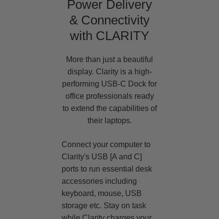
Power Delivery
& Connectivity
with CLARITY
More than just a beautiful
display. Clarity is a high-
performing USB-C Dock for
office professionals ready
to extend the capabilities of
their laptops.
Connect your computer to
Clarity's USB [A and C]
ports to run essential desk
accessories including
keyboard, mouse, USB
storage etc. Stay on task
while Clarity charges your