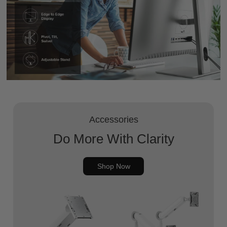
Accessories
Do More With Clarity
Shop Now