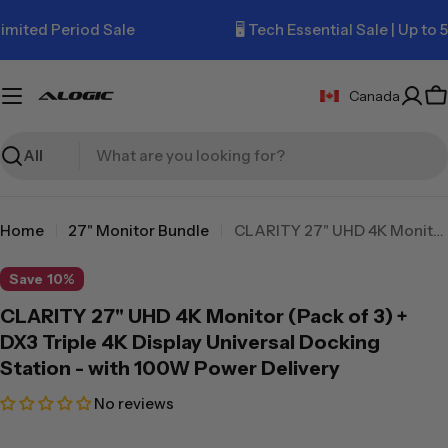
Skip
ted Period Sale
🖥️ Tech Essential Sale | Up to 50%
to
content
Canada
C
Search
Home
27" Monitor Bundle
CLARITY 27" UHD 4K Monitor (Pack of 3) + DX3 Triple 4K Display Universal Docking Station - with 100W Power Delivery
Save
10%
CLARITY 27" UHD 4K Monitor (Pack of 3) +
DX3 Triple 4K Display Universal Docking
Station - with 100W Power Delivery
No reviews