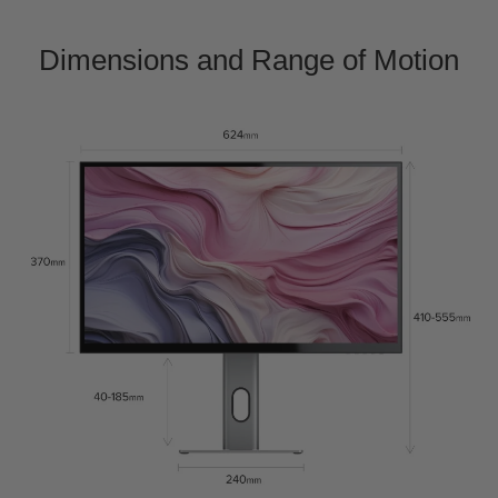
Dimensions and Range of Motion