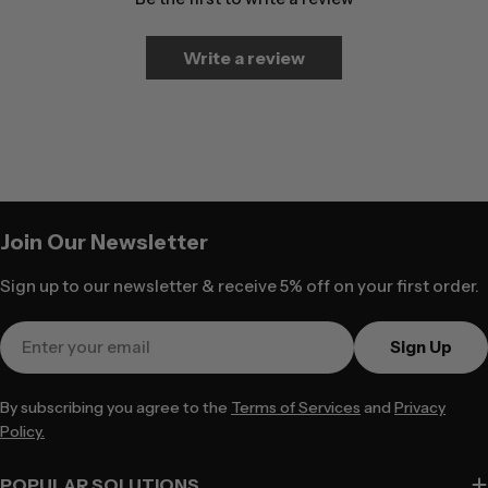
Write a review
Join Our Newsletter
Sign up to our newsletter & receive 5% off on your first order.
Email
Sign Up
By subscribing you agree to the
Terms of Services
and
Privacy
Policy.
POPULAR SOLUTIONS