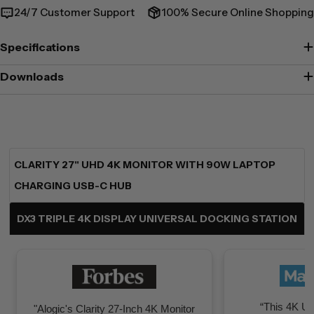
24/7 Customer Support
100% Secure Online Shopping
Specifications
Downloads
CLARITY 27" UHD 4K MONITOR WITH 90W LAPTOP
CHARGING USB-C HUB
DX3 TRIPLE 4K DISPLAY UNIVERSAL DOCKING STATION
“This 4K UH
"Alogic's Clarity 27-Inch 4K Monitor