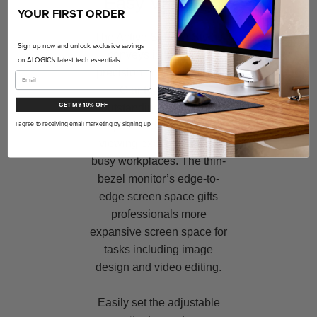
Easy Viewing
YOUR FIRST ORDER
The Active Surface Stylus
Sign up now and unlock exclusive savings
conveys immaculate
on ALOGIC's latest tech essentials.
precision, making it ideal
Clarity provides
GET MY 10% OFF
outstanding ergonomic
support, and user-friendly
I agree to receiving email marketing by signing up
viewing experiences for
busy workplaces. The thin-
bezel monitor’s edge-to-
edge screen space gifts
professionals more
expansive screen space for
tasks including image
design and video editing.
Easily set the adjustable