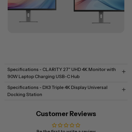
Specifications - CLARITY 27" UHD 4K Monitor with
90W Laptop Charging USB-C Hub
Specifications - DX3 Triple 4K Display Universal
Docking Station
Customer Reviews
Be the first to write a review