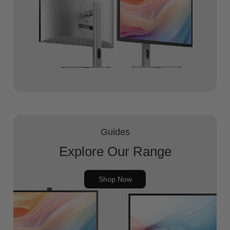
Guides
Explore Our Range
Shop Now