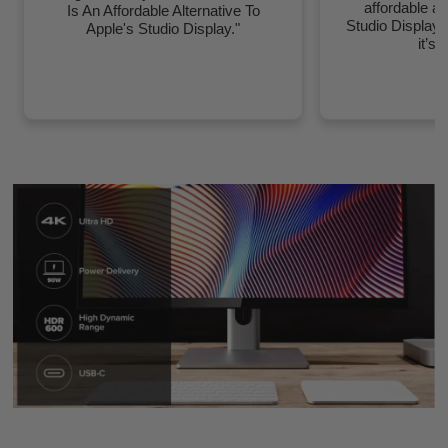
affordable al
Is An Affordable Alternative To
Studio Display
Apple's Studio Display."
it’s 