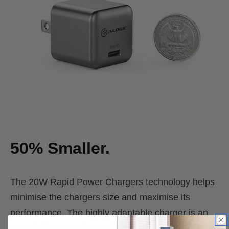
50% Smaller.
The 20W Rapid Power Chargers technology helps
minimise the chargers size and maximise its
performance. The highly adaptable charger is an
especially convenient resident plugged into power