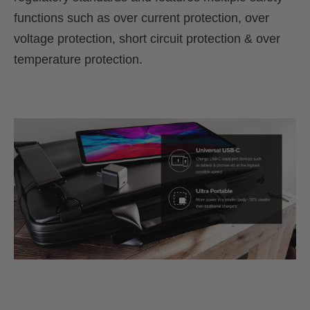
functions such as over current protection, over
voltage protection, short circuit protection & over
temperature protection.