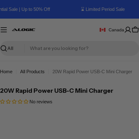
Skip
ial Sale | Up to 50% Off
⌛ Limited Period Sale
to
content
Canada
C
Search
Home
All Products
20W Rapid Power USB-C Mini Charger
20W Rapid Power USB-C Mini Charger
No reviews