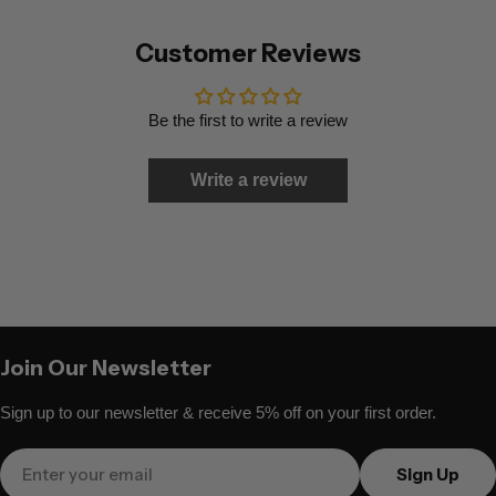
Customer Reviews
Be the first to write a review
Write a review
Join Our Newsletter
Sign up to our newsletter & receive 5% off on your first order.
Email
Sign Up