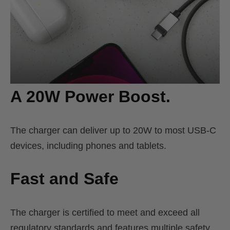
A 20W Power Boost.
The charger can deliver up to 20W to most USB-C
devices, including phones and tablets.
Fast and Safe
The charger is certified to meet and exceed all
regulatory standards and features multiple safety