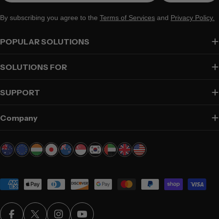
By subscribing you agree to the
Terms of Services
and
Privacy Policy.
POPULAR SOLUTIONS
SOLUTIONS FOR
SUPPORT
Company
Payment
methods