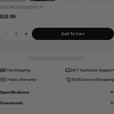
SKU:
WCG1X20SGR-US
Regular
$19.99
price
Quantity
Add To Cart
Decrease Quantity For 20W Rapid Power USB-C
Increase Quantity For 20W Rapid Powe
Free Shipping
24/7 Customer Support
2 Years Warranty
100% Secure Shopping
Specifications
Downloads