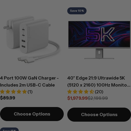
c
Save 10%
t
i
o
n
:
4 Port 100W GaN Charger -
40" Edge 21:9 Ultrawide 5K
Includes 2m USB-C Cable
(5120 x 2160) 100Hz Monitor
(1)
(20)
with USB-C Dock and 90W
Regular
$89.99
$1,979.99
$2,199.99
Power Delivery
Sale
Regular
price
price
price
Choose Options
Choose Options
Save 15%