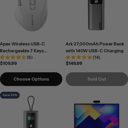
Apex Wireless USB-C
Ark 27,000mAh Power Bank
Rechargeable 7 Keys
with 140W USB-C Charging
(6)
(14)
Programmable Mouse -
Regular
$109.99
Regular
$149.99
White
price
price
Choose Options
Sold Out
Save 20%