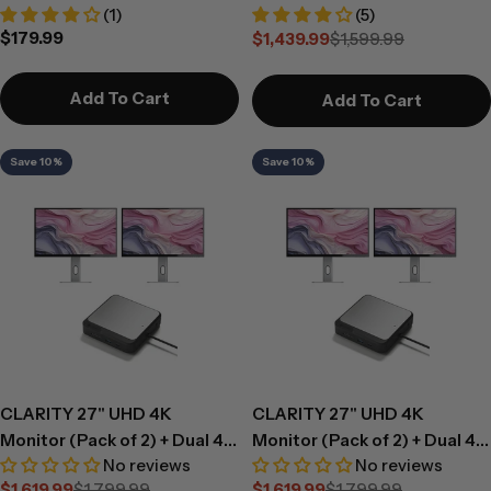
(1)
(5)
Regular
$179.99
$1,439.99
$1,599.99
Sale
Regular
price
price
price
Add To Cart
Add To Cart
Save 10%
Save 10%
CLARITY 27" UHD 4K
CLARITY 27" UHD 4K
Monitor (Pack of 2) + Dual 4K
Monitor (Pack of 2) + Dual 4K
No reviews
No reviews
Universal Docking Station -
Universal Docking Station -
$1,619.99
$1,799.99
$1,619.99
$1,799.99