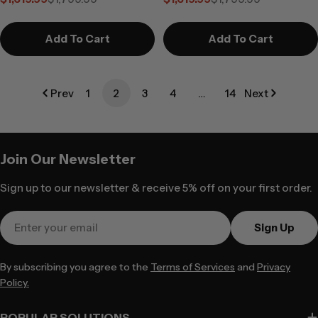
DisplayPort Edition
HDMI Edition
Sale
Regular
Sale
Regular
price
price
price
price
Add To Cart
Add To Cart
Prev
1
2
3
4
…
14
Next
Join Our Newsletter
Sign up to our newsletter & receive 5% off on your first order.
Email
Sign Up
By subscribing you agree to the
Terms of Services
and
Privacy
Policy.
POPULAR SOLUTIONS