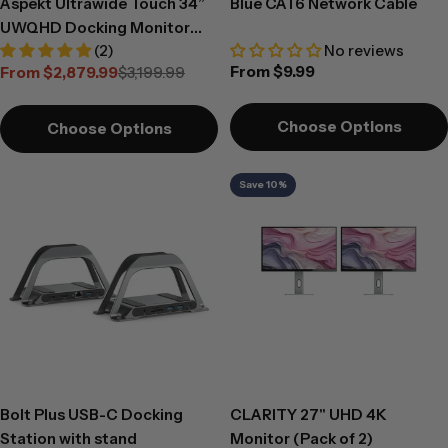
Aspekt Ultrawide Touch 34”
Blue CAT6 Network Cable
UWQHD Docking Monitor
(2)
No reviews
with Touchscreen and 150W
Regular
From $9.99
From $2,879.99
$3,199.99
USB Charging
Sale
Regular
price
price
price
Choose Options
Choose Options
Save 10%
Bolt Plus USB-C Docking
CLARITY 27" UHD 4K
Station with stand
Monitor (Pack of 2)