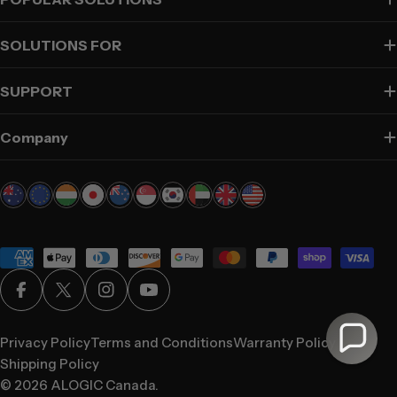
SOLUTIONS FOR
SUPPORT
Company
Payment
methods
Facebook
X (Twitter)
Instagram
YouTube
Privacy Policy
Terms and Conditions
Warranty Policy
Shipping Policy
© 2026
ALOGIC Canada
.