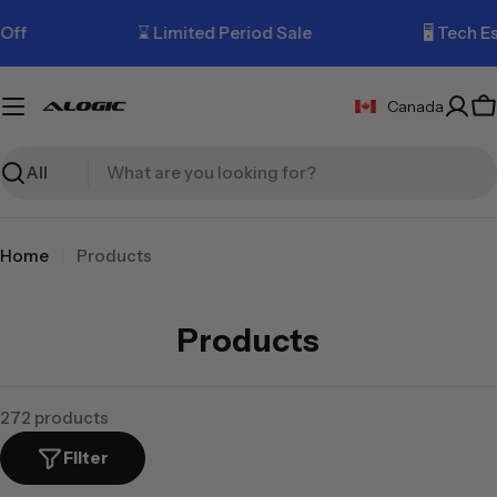
Skip
ff
⌛ Limited Period Sale
🖥️ Tech Ess
to
content
Canada
C
Search
Home
Products
C
Products
o
l
272 products
l
Filter
e