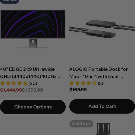
40" EDGE 21:9 Ultrawide
ALOGIC Portable Dock for
QHD (3440x1440) 100Hz
Mac - 10-in-1 with Dual
(20)
(5)
Monitor with USB-C Dock
Display 4K 60Hz Support -
Regular
$169.99
$1,444.99
$1,699.99
and 90W Power Delivery
Dark Grey
Sale
Regular
price
price
price
Add To Cart
Choose Options
Sold out