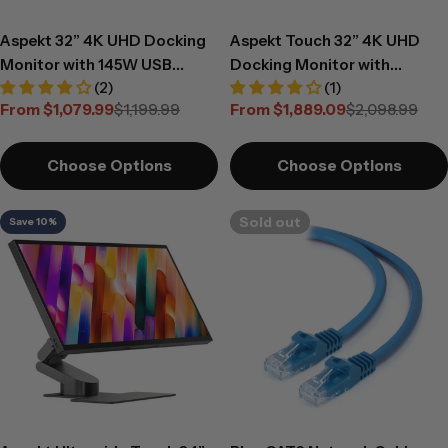
Aspekt 32” 4K UHD Docking
Aspekt Touch 32” 4K UHD
Monitor with 145W USB
Docking Monitor with
(2)
(1)
Charging
Touchscreen and 145W USB
From $1,079.99
$1,199.99
From $1,889.09
$2,098.99
Charging
Sale
Regular
Sale
Regular
price
price
price
price
Choose Options
Choose Options
Sold out
Save 10%