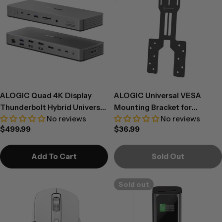
ALOGIC Quad 4K Display
ALOGIC Universal VESA
Thunderbolt Hybrid Universal
Mounting Bracket for
No reviews
No reviews
Docking Station – DU4
Docking Stations
Regular
$499.99
Regular
$36.99
price
price
Add To Cart
Sold Out
Sold out